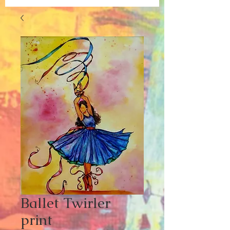
Ballet Twirler
print