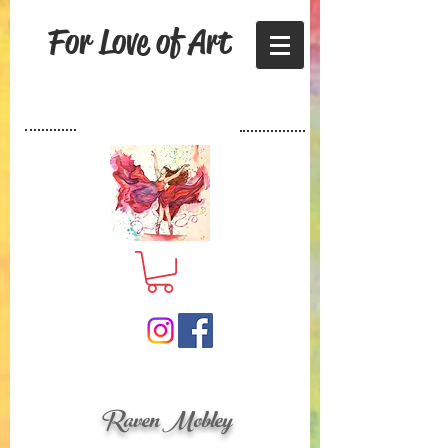
For Love of Art
Raven Mobley