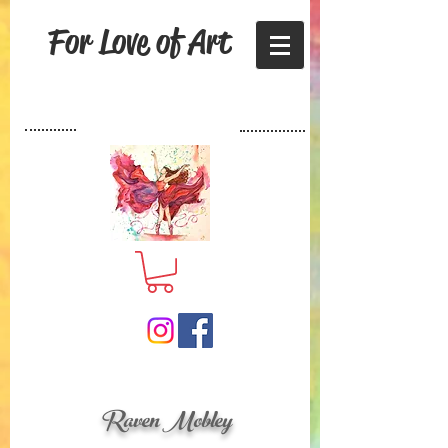
For Love of Art
Raven Mobley