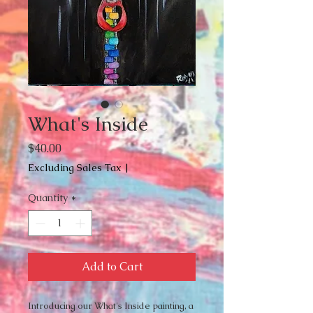
What's Inside
Price
$40.00
Excluding Sales Tax
|
Quantity
*
Add to Cart
Introducing our What's Inside painting, a 