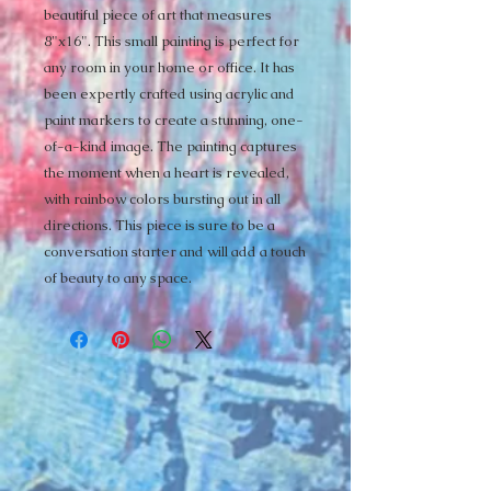
beautiful piece of art that measures 
8"x16". This small painting is perfect for 
any room in your home or office. It has 
been expertly crafted using acrylic and 
paint markers to create a stunning, one-
of-a-kind image. The painting captures 
the moment when a heart is revealed, 
with rainbow colors bursting out in all 
directions. This piece is sure to be a 
conversation starter and will add a touch 
of beauty to any space.