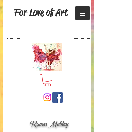
For Love of Art
Raven Mobley